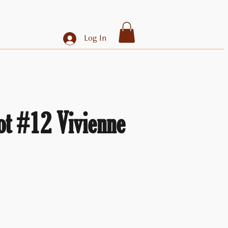
Log In
ot #12 Vivienne