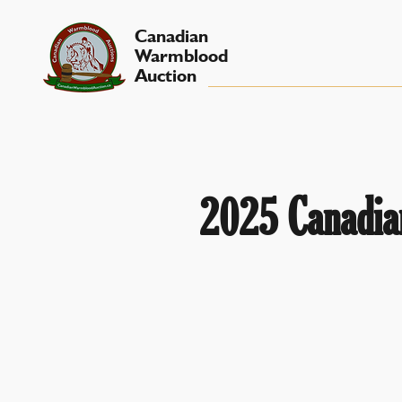
Canadian
Warmblood
Auction
2025 Canadian