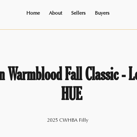
Home
About
Sellers
Buyers
 Warmblood Fall Classic - L
HUE
2025 CWHBA Filly