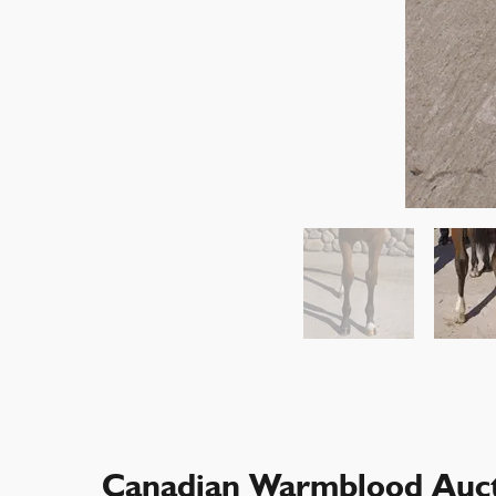
Canadian Warmblood Auct