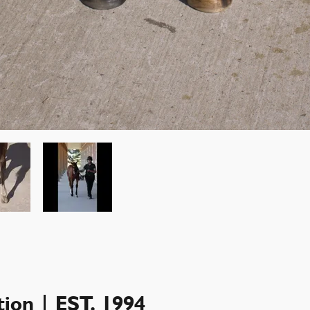
ion | EST. 1994