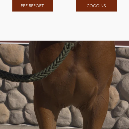
PPE REPORT
COGGINS