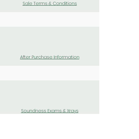
Sale Terms & Conditions
After Purchase Information
Soundness Exams & Xrays