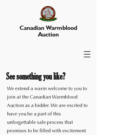
Canadian Warmblood
Auction
See something you like?
We extend a warm welcome to you to
join at the Canadian Warmblood
Auction as a bidder. We are excited to
have you be a part of this
unforgettable sale process that
promises to be filled with excitement