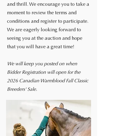
and thrill. We encourage you to take a
moment to review the terms and
conditions and register to participate.
We are eagerly looking forward to
seeing you at the auction and hope
that you will have a great time!
We will keep you posted on when
Bidder Registration will open for the
2026 Canadian Warmblood Fall Classic
Breeders' Sale.