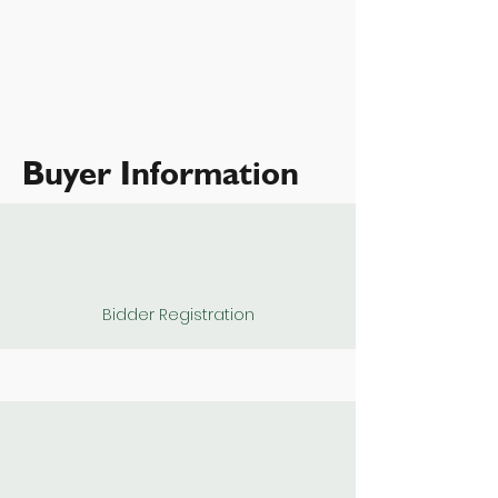
Buyer Information
Bidder Registration