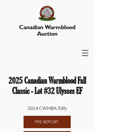
Canadian Warmblood
Auction
2025 Canadian Warmblood Fall
Classic - Lot #32 Ulysses EF
2024 CWHBA Filly
PPE REPORT