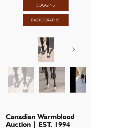
COGGINS
RADIOGRAPHS
Canadian Warmblood
Auction | EST. 1994