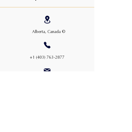
Alberta, Canada ©
+1 (403) 763-2877
admin@cwauction.ca