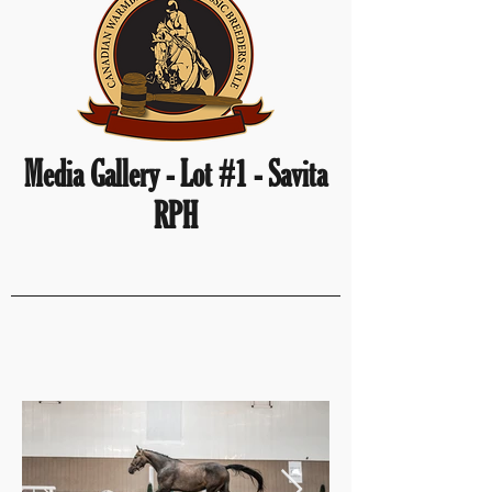
Media Gallery - Lot #1 - Savita
RPH