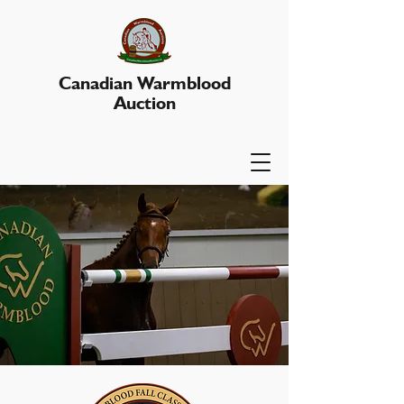
Canadian Warmblood
Auction