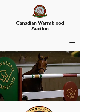
Canadian Warmblood
Auction