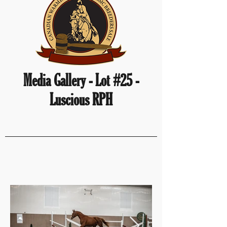
Media Gallery - Lot #25 -
Luscious RPH