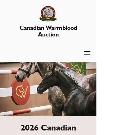
Canadian Warmblood
Auction
2026 Canadian