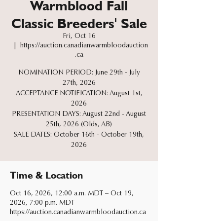
Warmblood Fall
Classic Breeders' Sale
Fri, Oct 16
  |  
https://auction.canadianwarmbloodauction
.ca
NOMINATION PERIOD: June 29th - July
27th, 2026
ACCEPTANCE NOTIFICATION: August 1st,
2026
PRESENTATION DAYS: August 22nd - August
25th, 2026 (Olds, AB)
SALE DATES: October 16th - October 19th,
2026
Time & Location
Oct 16, 2026, 12:00 a.m. MDT – Oct 19,
2026, 7:00 p.m. MDT
https://auction.canadianwarmbloodauction.ca