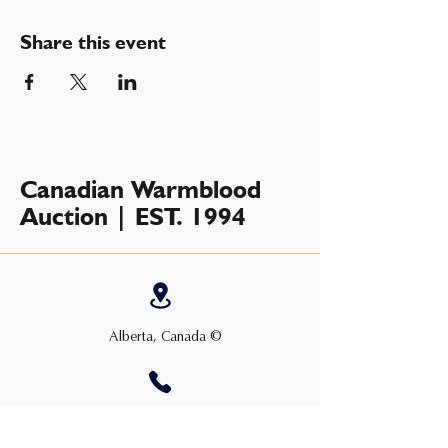
Share this event
Canadian Warmblood
Auction | EST. 1994
Alberta, Canada ©
+1 (403) 763-2877