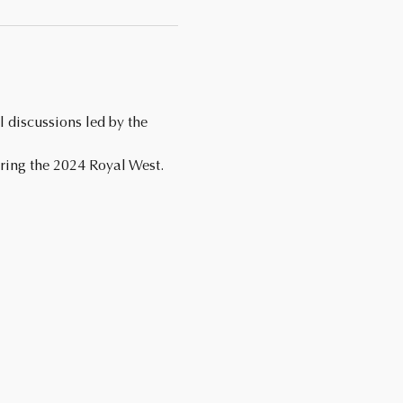
ing the 2024 Royal West. 