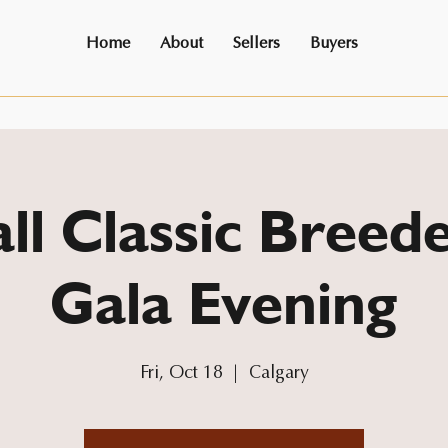
Home
About
Sellers
Buyers
ll Classic Breede
Gala Evening
Fri, Oct 18
  |  
Calgary