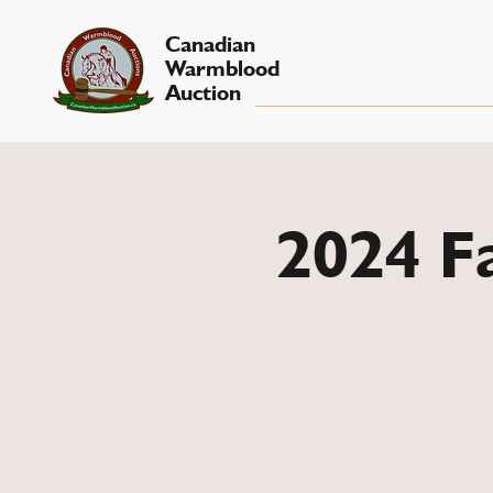
Canadian
Warmblood
Auction
2024 Fa