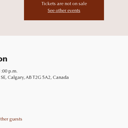
Tickets are not on sale
See other events
on
1:00 p.m.
 SE, Calgary, AB T2G 5A2, Canada
ther guests