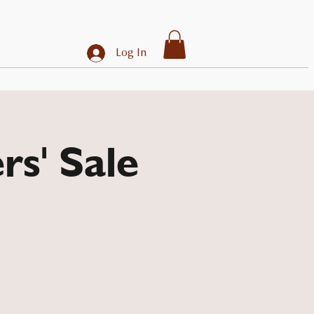
Log In
rs' Sale