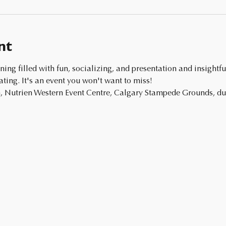
nt
ing. It's an event you won't want to miss!
 Nutrien Western Event Centre, Calgary Stampede Grounds, dur