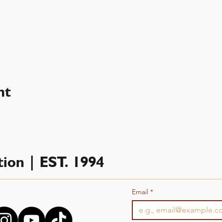
nt
ion | EST. 1994
Email
*