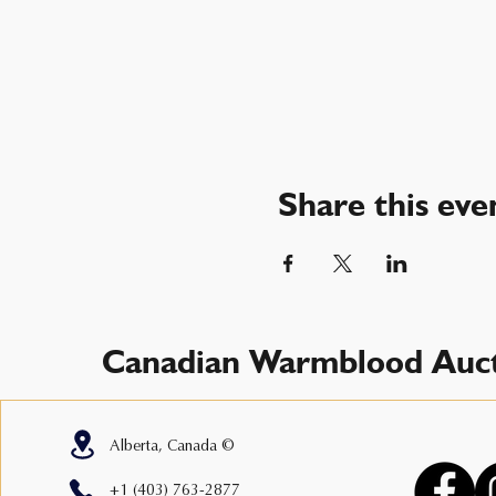
Share this eve
Canadian Warmblood Auct
Alberta, Canada ©
+1 (403) 763-2877