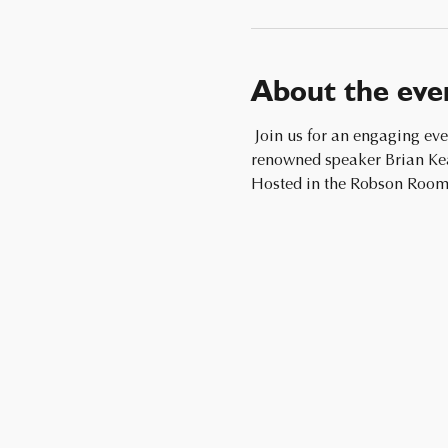
About the eve
 Join us for an engaging evening filled with fun, socializing, and presentation and insightful discussions led by the 
renowned speaker Brian Keat
Hosted in the Robson Room,