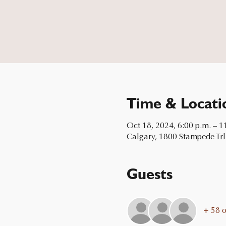
Time & Locati
Oct 18, 2024, 6:00 p.m. – 1
Calgary, 1800 Stampede Trl
Guests
+ 58 o