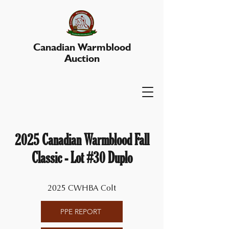
Canadian Warmblood
Auction
2025 Canadian Warmblood Fall
Classic - Lot #30 Duplo
2025 CWHBA Colt
PPE REPORT