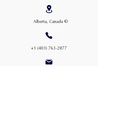
Alberta, Canada ©
+1 (403) 763-2877
admin@cwauction.ca