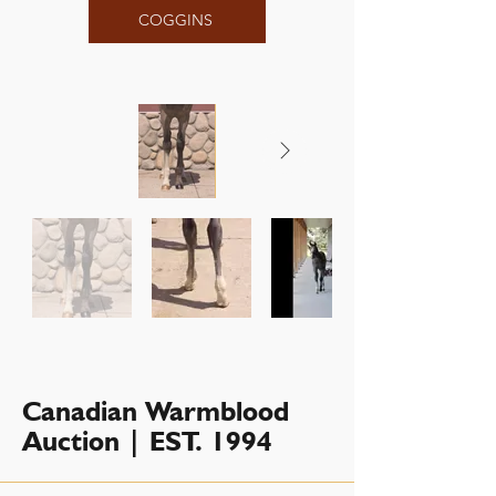
COGGINS
Canadian Warmblood
Auction | EST. 1994