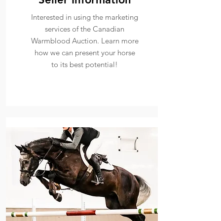
Interested in using the marketing
services of the Canadian
Warmblood Auction. Learn more
how we can present your horse
to its best potential!