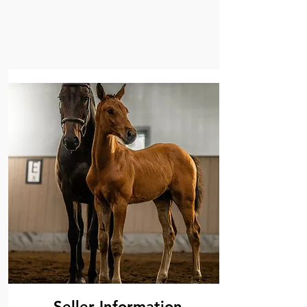
Seller Information