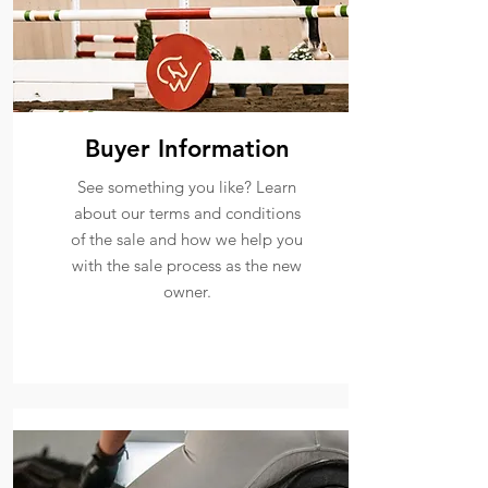
Buyer Information
See something you like? Learn
about our terms and conditions
of the sale and how we help you
with the sale process as the new
owner.