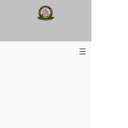
Canadian Warmblood
Auction
​​Canadian
Warmblood Auction