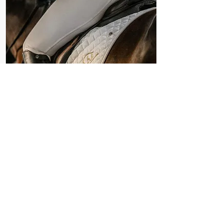
Nomination Form
Nominate your horse in the next
Canadian Warmblood Auction.
Nominations are now open until
July 27, 2026.